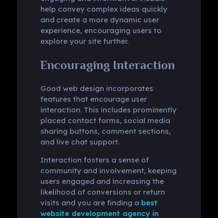
help convey complex ideas quickly
and create a more dynamic user
experience, encouraging users to
explore your site further.
Encouraging Interaction
Good web design incorporates
features that encourage user
interaction. This includes prominently
placed contact forms, social media
sharing buttons, comment sections,
and live chat support.
Interaction fosters a sense of
community and involvement, keeping
users engaged and increasing the
likelihood of conversions or return
visits and you are finding a
best
website development agency in