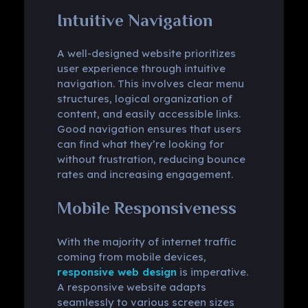
Intuitive Navigation
A well-designed website prioritizes
user experience through intuitive
navigation. This involves clear menu
structures, logical organization of
content, and easily accessible links.
Good navigation ensures that users
can find what they’re looking for
without frustration, reducing bounce
rates and increasing engagement.
Mobile Responsiveness
With the majority of internet traffic
coming from mobile devices,
responsive web design
is imperative.
A responsive website adapts
seamlessly to various screen sizes