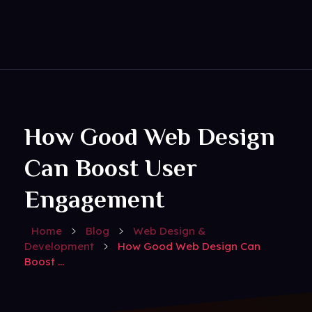
Get Social
Complete Elementor Demo - Phlox WordPress Theme
How Good Web Design
Can Boost User
Engagement
Home
Blog
Web Design &
Development
How Good Web Design Can
Boost ...