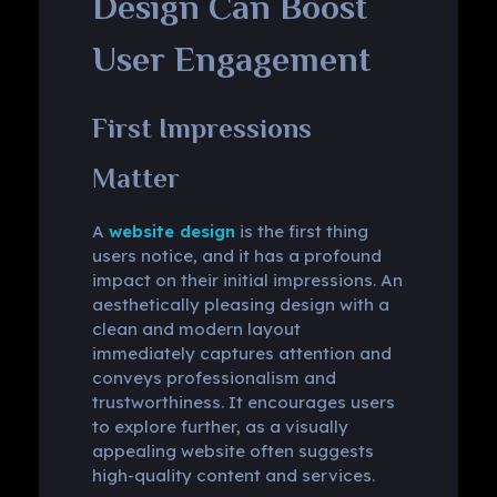
Design Can Boost
User Engagement
First Impressions
Matter
A
website design
is the first thing
users notice, and it has a profound
impact on their initial impressions. An
aesthetically pleasing design with a
clean and modern layout
immediately captures attention and
conveys professionalism and
trustworthiness. It encourages users
to explore further, as a visually
appealing website often suggests
high-quality content and services.