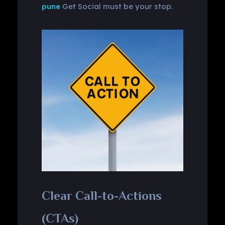
pune
Get Social must be your stop.
Clear Call-to-Actions
(CTAs)