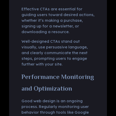
Effective CTAs are essential for
guiding users toward desired actions,
whether it’s making a purchase,
signing up for a newsletter, or
downloading a resource.
Well-designed CTAs stand out
visually, use persuasive language,
and clearly communicate the next
steps, prompting users to engage
further with your site.
Performance Monitoring
and Optimization
Good web design is an ongoing
process. Regularly monitoring user
behavior through tools like Google