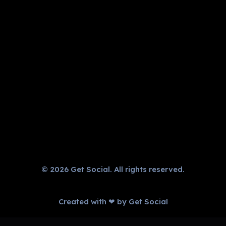
Get Social
Complete Elementor Demo - Phlox WordPress Theme
GET IN TOUCH
CALL US NOW!
+91 9034599345
© 2026 Get Social. All rights reserved.
Created with ❤ by Get Social