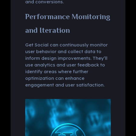
and conversions.
Performance Monitoring
and Iteration
Get Social can continuously monitor
user behavior and collect data to
inform design improvements. They’ll
use analytics and user feedback to
identify areas where further
optimization can enhance
engagement and user satisfaction.