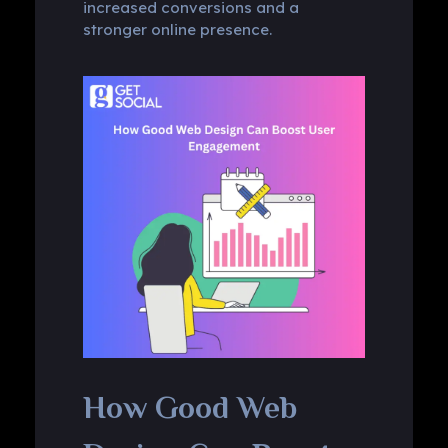
increased conversions and a
stronger online presence.
How Good Web