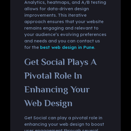
Analytics, heatmaps, and A/B testing
allows for data-driven design
improvements. This iterative
approach ensures that your website
remains engaging and relevant to
your audience’s evolving preferences
and needs and you can contact us
for the
best web design in Pune
.
Get Social Plays A
Pivotal Role In
Enhancing Your
Web Design
Get Social can play a pivotal role in
enhancing your web design to boost
user engagement through several