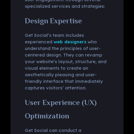
specialized services and strategies:
Design Expertise
Get Social’s team includes
experienced
web designers
who
understand the principles of user-
centered design. They can revamp
your website’s layout, structure, and
visual elements to create an
aesthetically pleasing and user-
friendly interface that immediately
captures visitors’ attention.
User Experience (UX)
Optimization
Get Social can conduct a