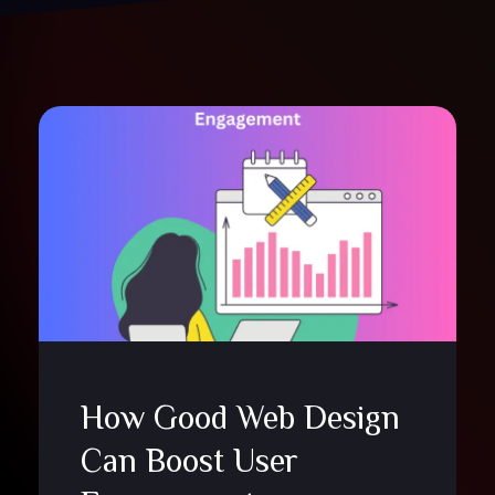
How Good Web Design
Can Boost User