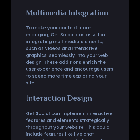
Multimedia Integration
To make your content more
engaging, Get Social can assist in
integrating multimedia elements,
such as videos and interactive
graphics, seamlessly into your web
design. These additions enrich the
user experience and encourage users
to spend more time exploring your
site.
Interaction Design
Get Social can implement interactive
features and elements strategically
throughout your website. This could
include features like live chat