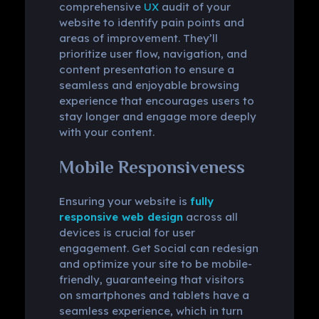
comprehensive
UX
audit of your
website to identify pain points and
areas of improvement. They’ll
prioritize user flow, navigation, and
content presentation to ensure a
seamless and enjoyable browsing
experience that encourages users to
stay longer and engage more deeply
with your content.
Mobile Responsiveness
Ensuring your website is
fully
responsive web design
across all
devices is crucial for user
engagement. Get Social can redesign
and optimize your site to be mobile-
friendly, guaranteeing that visitors
on smartphones and tablets have a
seamless experience, which in turn