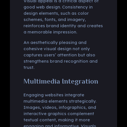
Visual appeal is a critical aspect of
good web design. Consistency in
design elements, such as color
schemes, fonts, and imagery,
reinforces brand identity and creates
a memorable impression.
An aesthetically pleasing and
cohesive visual design not only
captures users’ attention but also
strengthens brand recognition and
trust.
Multimedia Integration
Engaging websites integrate
multimedia elements strategically.
Images, videos, infographics, and
interactive graphics complement
textual content, making it more
engaging and informative. Visuals