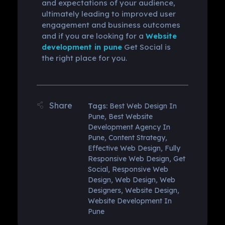
and expectations of your audience,
ultimately leading to improved user
engagement and business outcomes
and if you are looking for a
Website
development in pune
Get Social is
the right place for you.
Tags:
Best Web Design In
Pune
,
Best Website
Development Agency In
Pune
,
Content Strategy
,
Effective Web Design
,
Fully
Responsive Web Design
,
Get
Social
,
Responsive Web
Design
,
Web Design
,
Web
Designers
,
Website Design
,
Website Development In
Pune