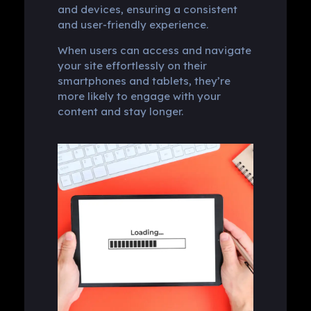
and devices, ensuring a consistent
and user-friendly experience.
When users can access and navigate
your site effortlessly on their
smartphones and tablets, they’re
more likely to engage with your
content and stay longer.