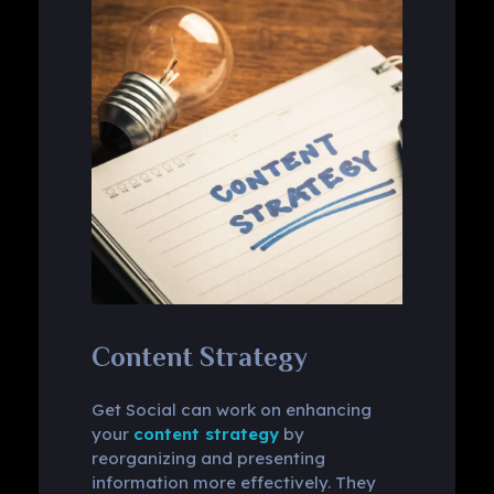
Content Strategy
Get Social can work on enhancing
your
content strategy
by
reorganizing and presenting
information more effectively. They