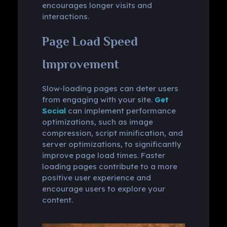
encourages longer visits and
interactions.
Page Load Speed
Improvement
Slow-loading pages can deter users
from engaging with your site.
Get
Social
can implement performance
optimizations, such as image
compression, script minification, and
server optimizations, to significantly
improve page load times. Faster
loading pages contribute to a more
positive user experience and
encourage users to explore your
content.