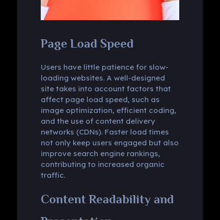
Page Load Speed
Users have little patience for slow-
loading websites. A well-designed
site takes into account factors that
affect page load speed, such as
image optimization, efficient coding,
and the use of content delivery
networks (CDNs). Faster load times
not only keep users engaged but also
improve search engine rankings,
contributing to increased organic
traffic.
Content Readability and