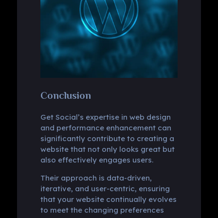
Conclusion
Get Social’s expertise in web design
and performance enhancement can
significantly contribute to creating a
website that not only looks great but
also effectively engages users.
Their approach is data-driven,
iterative, and user-centric, ensuring
that your website continually evolves
to meet the changing preferences