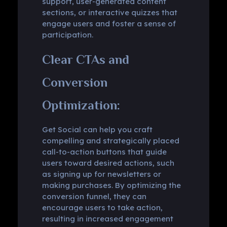
support, user-generated content
sections, or interactive quizzes that
engage users and foster a sense of
participation.
Clear CTAs and
Conversion
Optimization:
Get Social can help you craft
compelling and strategically placed
call-to-action buttons that guide
users toward desired actions, such
as signing up for newsletters or
making purchases. By optimizing the
conversion funnel, they can
encourage users to take action,
resulting in increased engagement