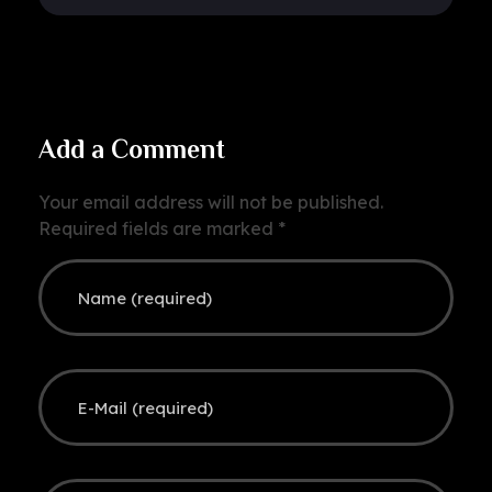
Add a Comment
Your email address will not be published.
Required fields are marked *