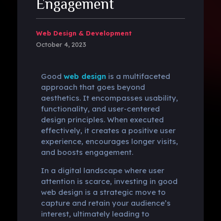
Engagement
Web Design & Development
October 4, 2023
Good
web design
is a multifaceted
approach that goes beyond
aesthetics. It encompasses usability,
functionality, and user-centered
design principles. When executed
effectively, it creates a positive user
experience, encourages longer visits,
and boosts engagement.
In a digital landscape where user
attention is scarce, investing in good
web design is a strategic move to
capture and retain your audience’s
interest, ultimately leading to