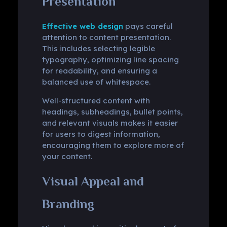
Presentation
Effective web design
pays careful
attention to content presentation.
This includes selecting legible
typography, optimizing line spacing
for readability, and ensuring a
balanced use of whitespace.
Well-structured content with
headings, subheadings, bullet points,
and relevant visuals makes it easier
for users to digest information,
encouraging them to explore more of
your content.
Visual Appeal and
Branding