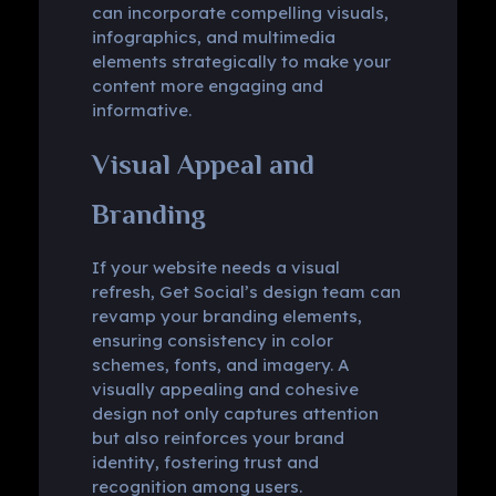
can incorporate compelling visuals,
infographics, and multimedia
elements strategically to make your
content more engaging and
informative.
Visual Appeal and
Branding
If your website needs a visual
refresh, Get Social’s design team can
revamp your branding elements,
ensuring consistency in color
schemes, fonts, and imagery. A
visually appealing and cohesive
design not only captures attention
but also reinforces your brand
identity, fostering trust and
recognition among users.