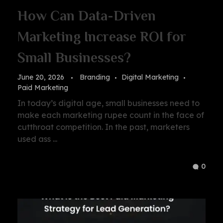
How Can Data-Driven
Marketing Increase ROI for
Small Businesses?
June 20, 2026
Branding
Digital Marketing
Paid Marketing
In today’s digital age, small businesses need to
make each marketing rupee count in the face of
cutthroat competition. In the past, marketers
used ass ...
0