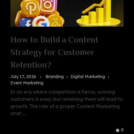
How to Build a Content
Strategy for Customer
Retention?
July 17, 2026
Branding
Digital Marketing
Event Marketing
In an era where competition is fierce, winning
customers is easy; but retaining them will lead to
growth. The role of a proper Content Marketing
strat ...
0