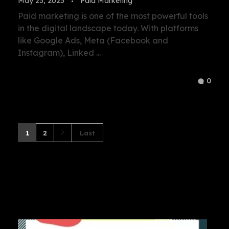
May 23, 2025
Paid Marketing
Paid marketing is one of the most powerful tools
in the digital landscape today. With platforms
like Google Ads, Meta (Facebook and
Instagram), Linked ...
0
1
2
Last