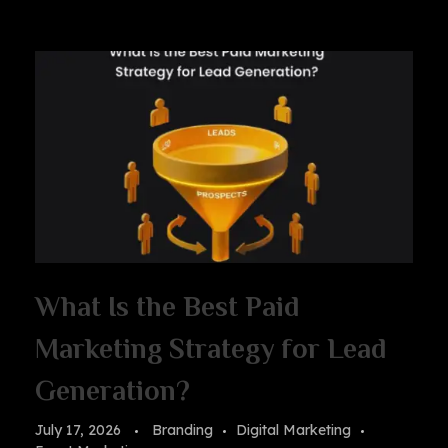
What Is the Best Paid
Marketing Strategy for Lead
Generation?
July 17, 2026
Branding
Digital Marketing