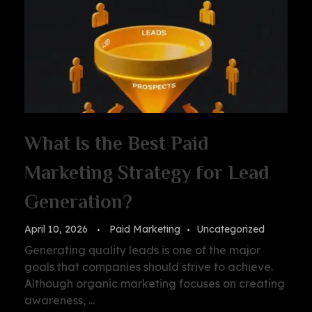
What Is the Best Paid
Marketing Strategy for Lead
Generation?
April 10, 2026
Paid Marketing
Uncategorized
Generating quality leads is one of the major
goals that companies should strive to achieve.
Although organic marketing focuses on creating
awareness, ...