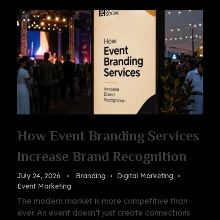
How Event Branding Services
Increase Brand Recognition
July 24, 2026
Branding
Digital Marketing
Event Marketing
The modern market is more competitive than
ever. An event doesn’t just create connections