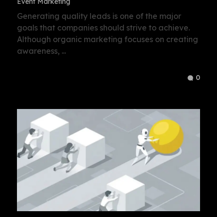
Event Marketing
Generating quality leads is one of the major
goals that companies should strive to achieve.
Although organic marketing focuses on creating
awareness, ...
0