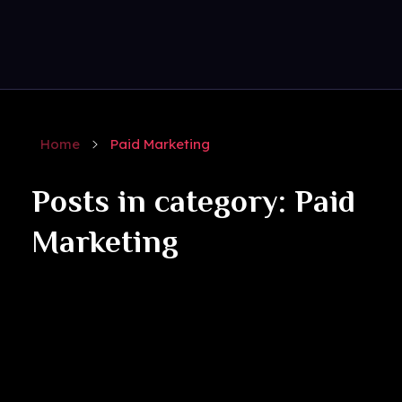
Get Social
Complete Elementor Demo - Phlox WordPress Theme
Home
Paid Marketing
Posts in category: Paid
Marketing