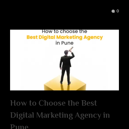
0
How to Choose the Best
Digital Marketing Agency in
Pune