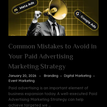
Common Mistakes to Avoid in
Your Paid Advertising
Marketing Strategy
January 20, 2026
Branding
Digital Marketing
Event Marketing
Paid advertising is an important element of
business expansion today. A well-executed Paid
Advertising Marketing Strategy can help
achieve targeted we ...