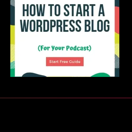
Build Your Ideal