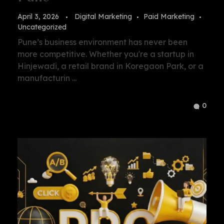
April 3, 2026
Digital Marketing
Paid Marketing
Uncategorized
Pune’s business environment has never been
more competitive. Whether you're a startup in
Hinjewadi, a retail brand in Koregaon Park, or a
manufacturin ...
0