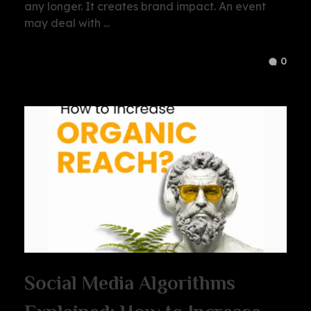
any longer. It creates brand impact. An event
may deal with ...
0
Social Media Algorithms