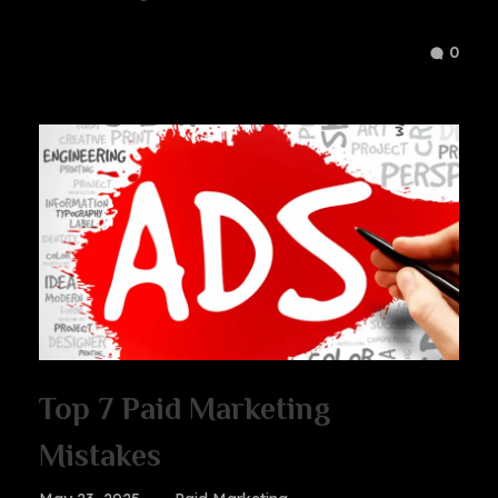
0
Top 7 Paid Marketing
Mistakes