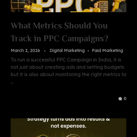
What Metrics Should You
Track in PPC Campaigns?
March 2, 2026
Digital Marketing
Paid Marketing
To run a successful PPC Campaign in India, it is
not just about creating ads and setting budgets
but it is also about monitoring the right metrics to
...
0