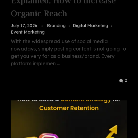
Explained: How to Increase
Organic Reach
July 17, 2026
Branding
Digital Marketing
Event Marketing
With the widespread use of social media
nowadays, simply posting content is not going to
get you very far as a business/brand. Every
platform implemen ...
0