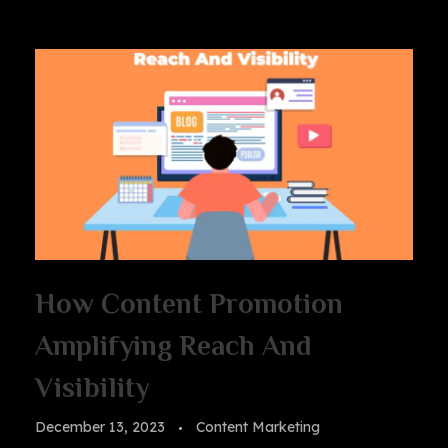
How Content Promotion
Amplifying Reach And
Visibility
December 13, 2023
Content Marketing