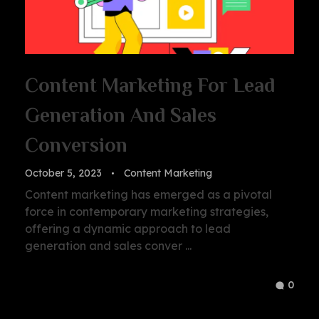
Content Marketing For Lead
Generation And Sales
Conversion
October 5, 2023
Content Marketing
Content marketing has emerged as a pivotal
force in contemporary marketing strategies,
offering a dynamic approach to lead
generation and sales conver ...
0