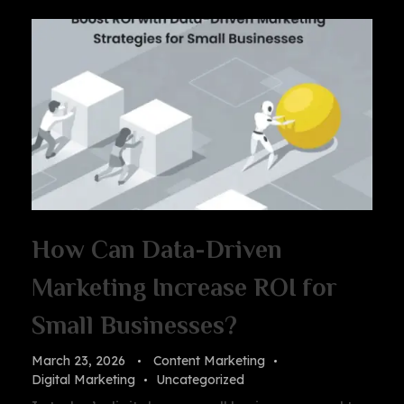
How Can Data-Driven
Marketing Increase ROI for
Small Businesses?
March 23, 2026
Content Marketing
Digital Marketing
Uncategorized