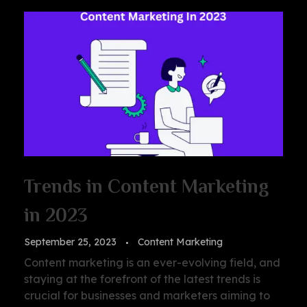
Trends in Content Marketing
in 2023
September 25, 2023
Content Marketing
Content marketing is an ever-evolving field, and
staying at the forefront of the latest trends is
crucial for businesses and marketers aiming to