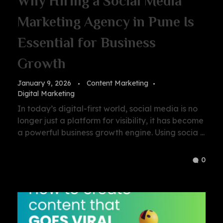
Why Hiring a Social Media
Marketing Agency in Pune Is
Essential for Business
Growth
January 9, 2026
Content Marketing
Digital Marketing
In today’s digital-first world, social media is no
longer just a platform for visibility, it has become
a powerful business growth engine. Using socia ...
0