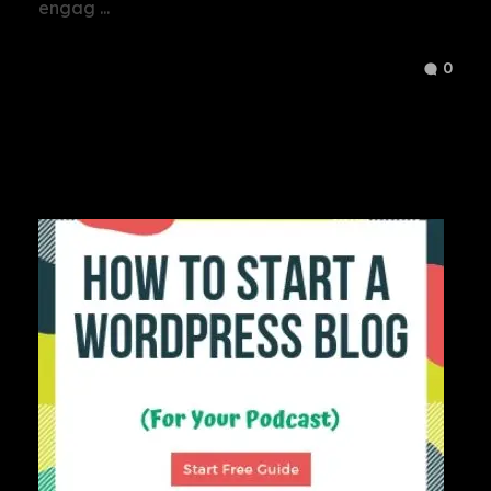
engag ...
0