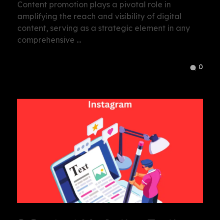
Content promotion plays a pivotal role in
amplifying the reach and visibility of digital
content, serving as a strategic element in any
comprehensive ...
0