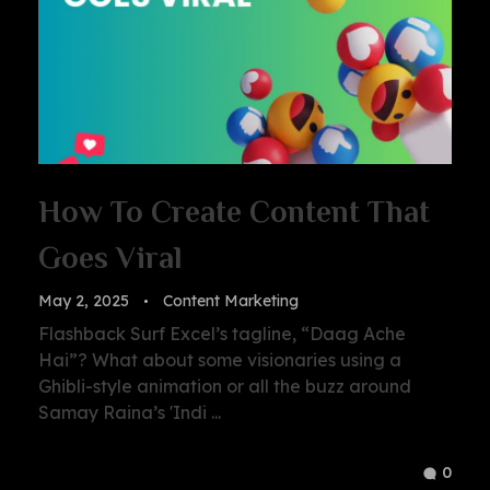
How To Create Content That
Goes Viral
May 2, 2025
Content Marketing
Flashback Surf Excel’s tagline, “Daag Ache
Hai”? What about some visionaries using a
Ghibli-style animation or all the buzz around
Samay Raina’s 'Indi ...
0