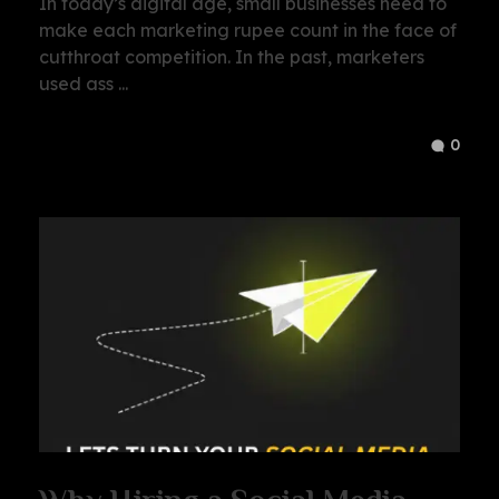
In today’s digital age, small businesses need to
make each marketing rupee count in the face of
cutthroat competition. In the past, marketers
used ass ...
0