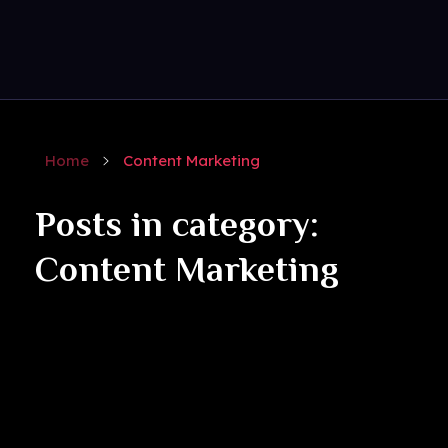
Get Social
Complete Elementor Demo - Phlox WordPress Theme
Home
Content Marketing
Posts in category:
Content Marketing