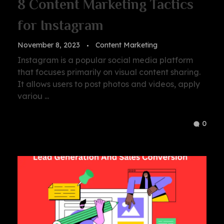
8 Content Marketing Tactics
for Instagram
November 8, 2023
Content Marketing
Instagram is a popular social media platform
that focuses primarily on visual content sharing.
It allows users to post photos and videos, apply
variou ...
0