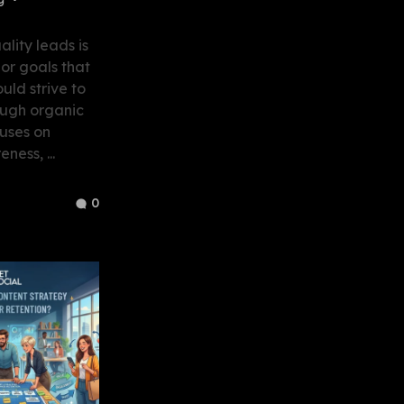
lity leads is
or goals that
uld strive to
ough organic
uses on
ness, ...
0