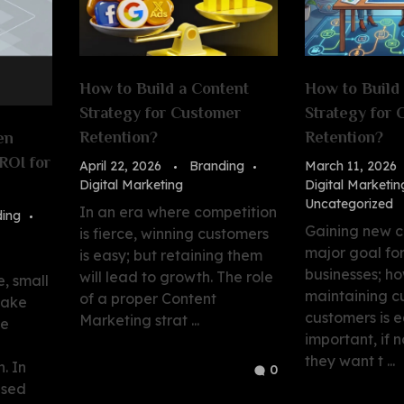
How to Build a Content
How to Build
Strategy for Customer
Strategy for
Retention?
Retention?
en
ROI for
April 22, 2026
Branding
March 11, 2026
Digital Marketing
Digital Marketin
Uncategorized
In an era where competition
ding
Gaining new c
is fierce, winning customers
major goal fo
is easy; but retaining them
businesses; h
will lead to growth. The role
e, small
maintaining c
of a proper Content
make
customers is e
Marketing strat ...
ee
important, if n
they want t ...
. In
0
used