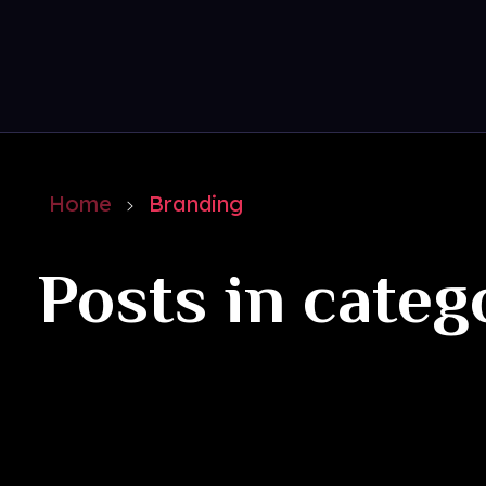
Get Social
Complete Elementor Demo - Phlox WordPress Theme
Home
Branding
Posts in categ