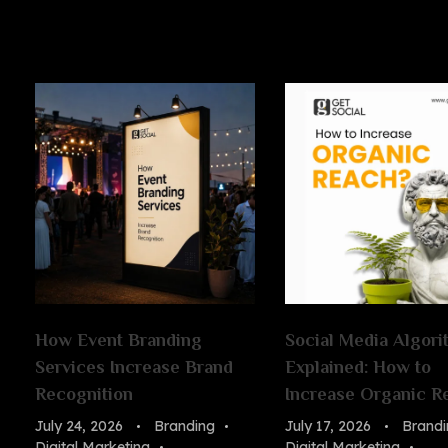
How Event Branding
Social Media Algori
Services Increase Brand
Explained: How to
Recognition
Increase Organic R
July 24, 2026
Branding
July 17, 2026
Brandi
Digital Marketing
Digital Marketing