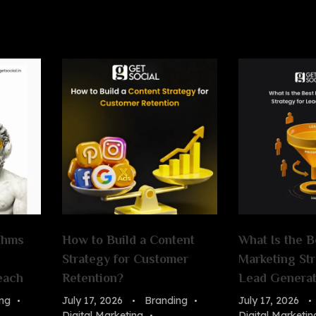
thms
How to Build a Content
What Is the B
Strategy for Customer
Marketing Str
each
Retention?
Lead Generat
ng
July 17, 2026
Branding
July 17, 2026
Digital Marketing
Digital Marketin