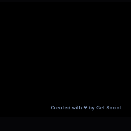
Created with ❤ by Get Social