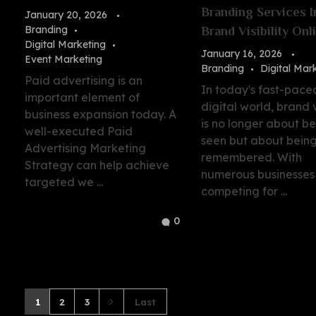
Branding Services 
January 20, 2026
Branding
Brand Visibility Onl
Digital Marketing
January 16, 2026
Event Marketing
Branding
Digital Mar
Paid advertising is an
In today's fast-pace
important element of
digital world, brand vi
business expansion today. A
is no longer about b
well-executed Paid
seen but about bein
Advertising Marketing
remembered. With
Strategy can help achieve
numerous businesses
targeted we ...
competing for ...
0
1
2
3
Last