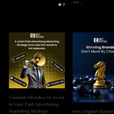
ass ...
0
Common Mistakes to Avoid
in Your Paid Advertising
Marketing Strategy
How Digital Market