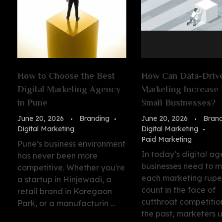
How to Choose the Best
How Can Data-Driv
Digital Marketing Agency
Marketing Increase 
in Pune
Small Businesses?
June 20, 2026
Branding
June 20, 2026
Bran
Digital Marketing
Digital Marketing
Paid Marketing
Pune’s business environment
In today’s digital ag
has never been more
businesses need to 
competitive. Whether you're
each marketing rup
a startup in Hinjewadi, a
count in the face of
retail brand in Koregaon
cutthroat competition
Park, or a manufacturin ...
the past, marketers 