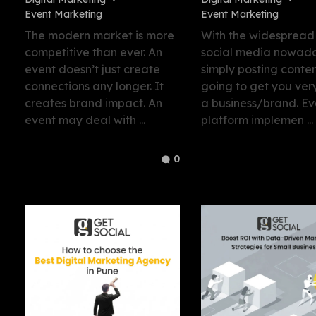
Event Marketing
Event Marketing
The modern market is more
With the widespread
competitive than ever. An
social media nowada
event doesn’t just create
simply posting conten
connections any longer. It
going to get you very
creates brand impact. An
a business/brand. Ev
event may deal with ...
platform implemen ...
0