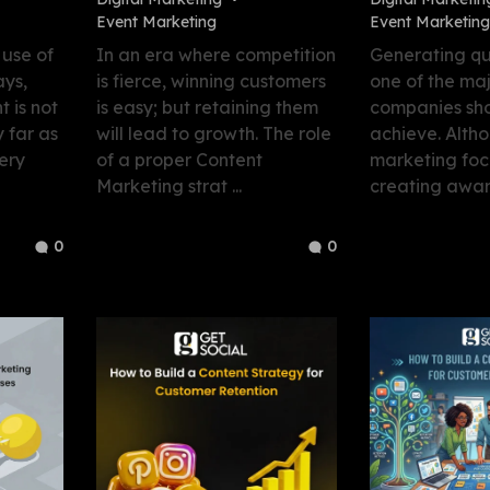
Event Marketing
Event Marketing
 use of
In an era where competition
Generating qua
ys,
is fierce, winning customers
one of the maj
t is not
is easy; but retaining them
companies sho
 far as
will lead to growth. The role
achieve. Alth
ery
of a proper Content
marketing foc
Marketing strat ...
creating aware
0
0