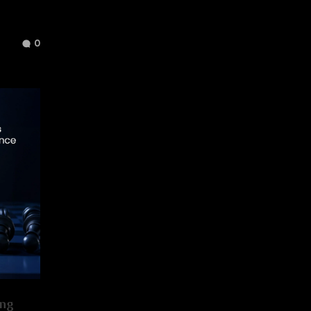
0
ing