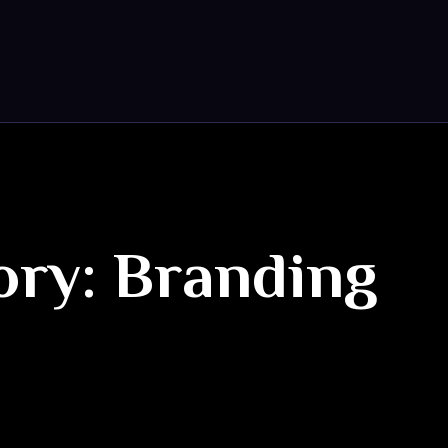
ory: Branding