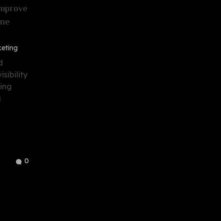
Improve
ine
keting
d
sibility
eing
g
0