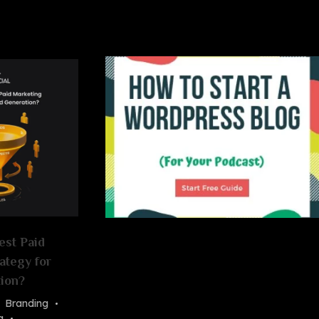
est Paid
ategy for
ion?
Branding
g