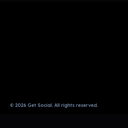
Get Social
Complete Elementor Demo - Phlox WordPress Theme
© 2026 Get Social. All rights reserved.