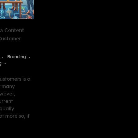
 a Content
 Customer
Branding
g
ustomers is a
r many
owever,
urrent
qually
ot more so, if