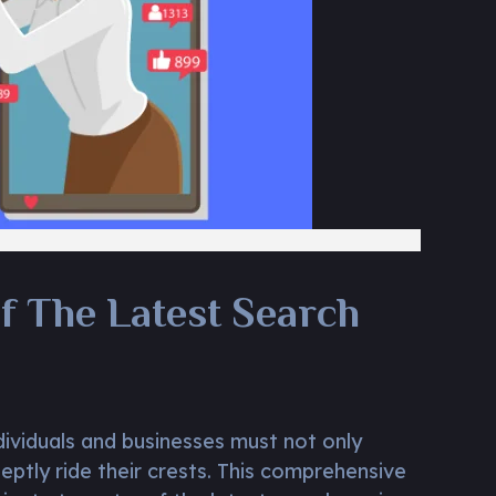
f The Latest Search
dividuals and businesses must not only
eptly ride their crests. This comprehensive