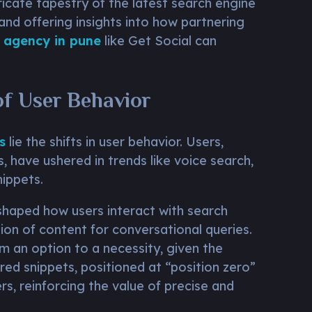
ricate tapestry of the latest search engine
 and offering insights into how partnering
 agency in pune
like Get Social can
of User Behavior
s
lie the shifts in user behavior. Users,
, have ushered in trends like voice search,
nippets.
eshaped how users interact with search
ion of content for conversational queries.
m an option to a necessity, given the
red snippets, positioned at “position zero”
rs, reinforcing the value of precise and