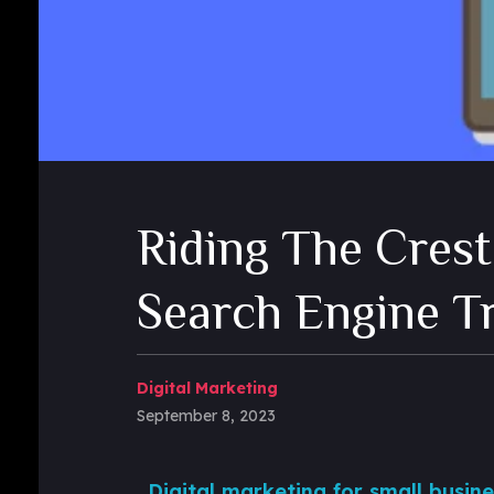
Riding The Crest
Search Engine T
Digital Marketing
September 8, 2023
Digital marketing for small busine