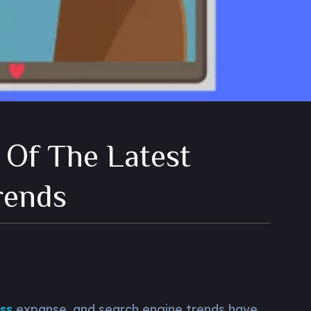
 Of The Latest
rends
ss
expanse, and search engine trends have