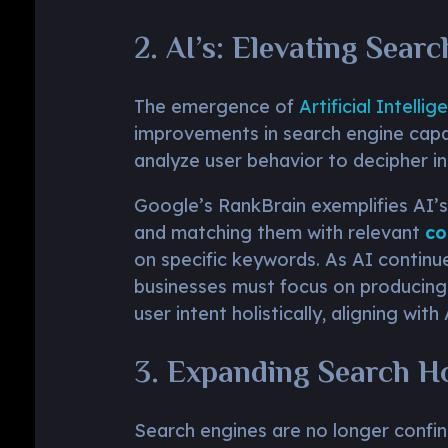
2. AI’s: Elevating Sear
The emergence of
Artificial Intellig
improvements in search engine capab
analyze user behavior to decipher int
Google’s RankBrain exemplifies AI’s
and matching them with relevant
co
on specific keywords. As AI continu
businesses must focus on producin
user intent holistically, aligning with
3. Expanding Search H
Search engines are no longer confin