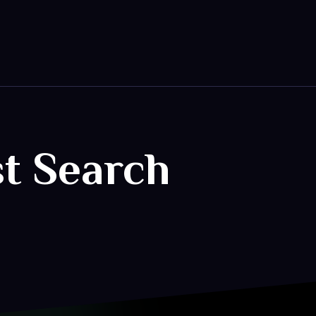
st Search