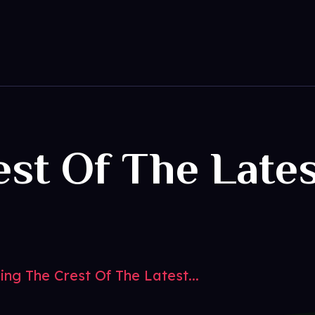
est Of The Late
s
ing The Crest Of The Latest...