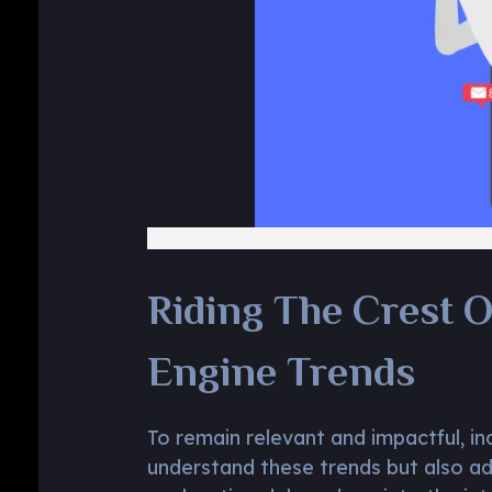
Riding The Crest O
Engine Trends
To remain relevant and impactful, in
understand these trends but also ad