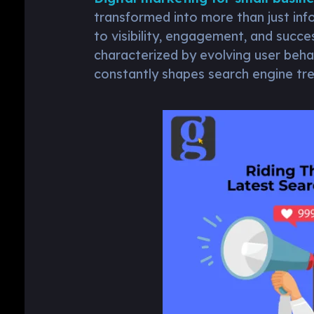
transformed into more than just inf
to visibility, engagement, and succe
characterized by evolving user beha
constantly shapes search engine tre