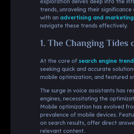
exploration delves deep into the int
trends, unraveling their significance
with an
advertising and marketing
navigate these trends effectively.
1. The Changing Tides 
At the core of
search engine trend
seeking quick and accurate solutions
mobile optimization, and featured s
The surge in voice assistants has r
engines, necessitating the optimizat
Mobile optimization has evolved fro
prevalence of mobile devices. Featu
on search results, offer direct answe
relevant content.