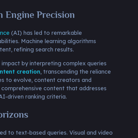
ch Engine Precision
ence
(AI) has led to remarkable
ilities. Machine learning algorithms
ent, refining search results.
 impact by interpreting complex queries
ntent creation
, transcending the reliance
es to evolve, content creators and
g comprehensive content that addresses
 AI-driven ranking criteria.
orizons
ed to text-based queries. Visual and video