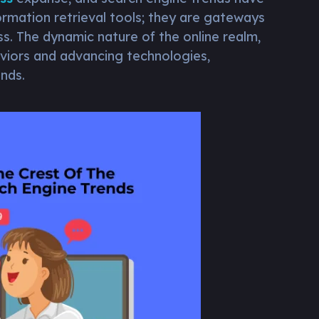
ormation retrieval tools; they are gateways
ss. The dynamic nature of the online realm,
viors and advancing technologies,
nds.