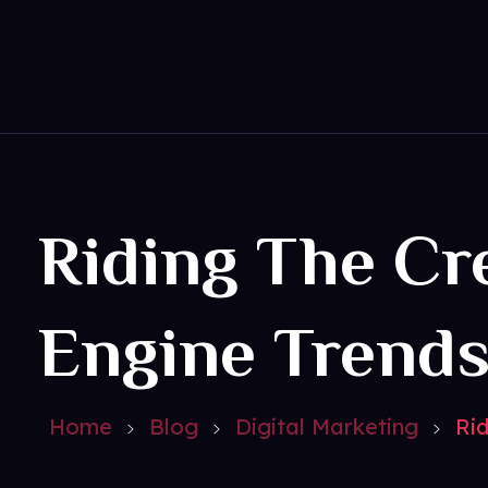
Get Social
Complete Elementor Demo - Phlox WordPress Theme
Riding The Cr
Engine Trend
Home
Blog
Digital Marketing
Rid