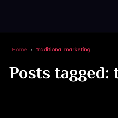
Get Social
Complete Elementor Demo - Phlox WordPress Theme
Home
traditional marketing
Posts tagged: 