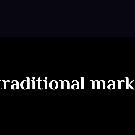
traditional mar