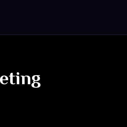
keting