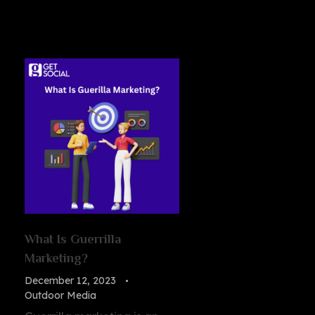
What Is Guerrilla
Marketing?
December 12, 2023
Outdoor Media