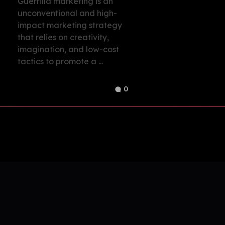
Guerrilla marketing is an
unconventional and high-
impact marketing strategy
that relies on creativity,
imagination, and low-cost
tactics to promote a ...
0
Build Your Ideal