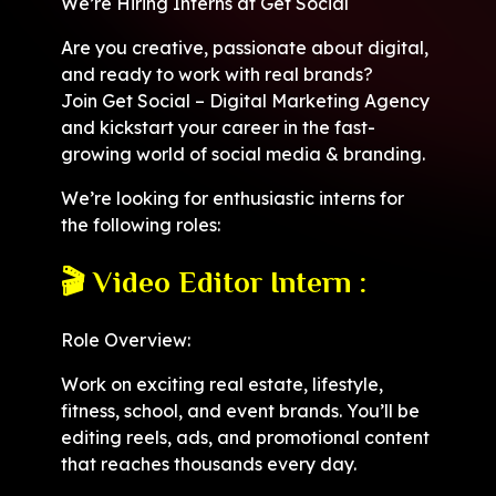
We’re Hiring Interns at Get Social
Are you creative, passionate about digital,
and ready to work with real brands?
Join Get Social – Digital Marketing Agency
and kickstart your career in the fast-
growing world of social media & branding.
We’re looking for enthusiastic interns for
the following roles:
🎬 Video Editor Intern :
Role Overview:
Work on exciting real estate, lifestyle,
fitness, school, and event brands. You’ll be
editing reels, ads, and promotional content
that reaches thousands every day.