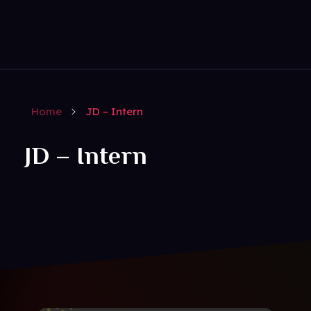
Get Social
Complete Elementor Demo - Phlox WordPress Theme
Home
JD – Intern
JD – Intern