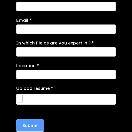
Email
*
In which Fields are you expert in ?
*
Location
*
Upload resume
*
Submit