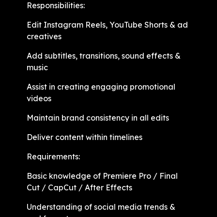
Responsibilities:
Edit Instagram Reels, YouTube Shorts & ad
creatives
Add subtitles, transitions, sound effects &
music
Assist in creating engaging promotional
videos
Maintain brand consistency in all edits
Deliver content within timelines
Requirements:
Basic knowledge of Premiere Pro / Final
Cut / CapCut / After Effects
Understanding of social media trends &