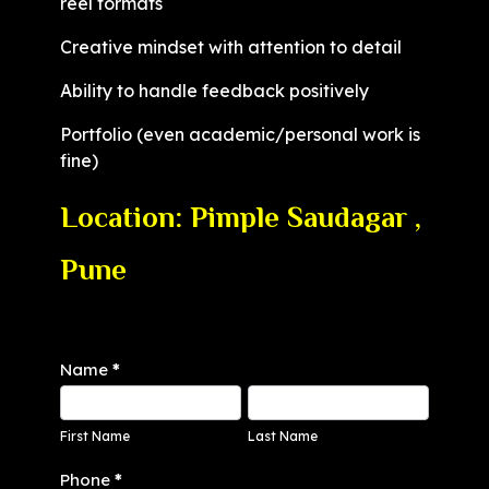
reel formats
Creative mindset with attention to detail
Ability to handle feedback positively
Portfolio (even academic/personal work is
fine)
Location: Pimple Saudagar ,
Pune
Interns
Name
*
First
Last
Name
Name
First Name
Last Name
Phone
*